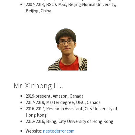
2007-2014, BSc & MSc, Beijing Normal University,
Beijing, China
Mr. Xinhong LIU
2019-present, Amazon, Canada
2017-2019, Master degree, UBC, Canada
2016-2017, Research Assistant, City University of
Hong Kong
2012-2016, BEng, City University of Hong Kong
Website:
nestederror.com