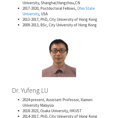
University, Shanghai/Hangzhou,CN
2017-2020, Postdoctoral Fellows,
Ohio State
University
, USA
2013-2017, PhD, City University of Hong Kong
2009-2013, BSc, City University of Hong Kong
Dr. Yufeng LU
2024-present, Assistant Professor, Xiamen
University Malaysia
2018-2023, Osaka University, HKUST
2014-2017, PhD, City University of Hong Kong