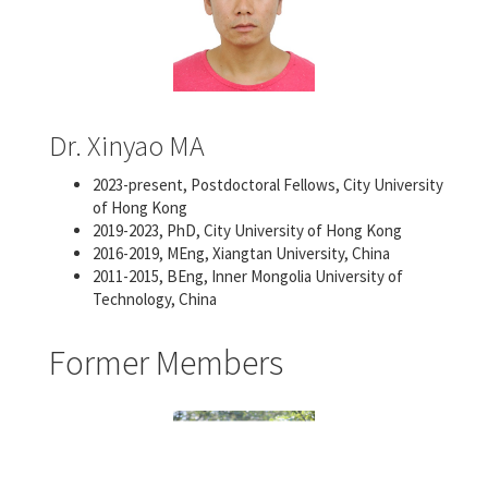
Dr. Xinyao MA
2023-present, Postdoctoral Fellows, City University
of Hong Kong
2019-2023, PhD, City University of Hong Kong
2016-2019, MEng, Xiangtan University, China
2011-2015, BEng, Inner Mongolia University of
Technology, China
Former Members