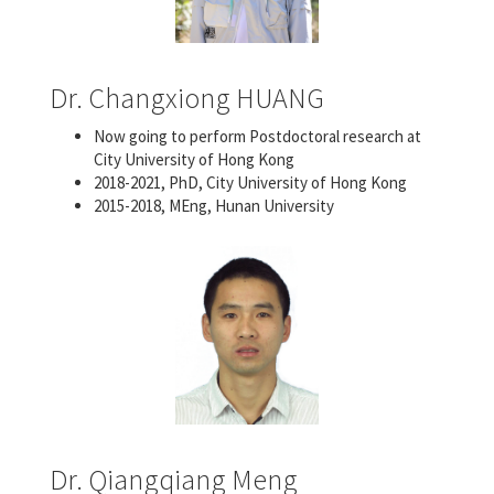
Dr. Changxiong HUANG
Now going to perform Postdoctoral research at
City University of Hong Kong
2018-2021, PhD, City University of Hong Kong
2015-2018, MEng, Hunan University
Dr. Qiangqiang Meng