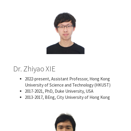
Dr. Zhiyao XIE
2022-present, Assistant Professor, Hong Kong
University of Science and Technology (HKUST)
2017-2021, PhD, Duke University, USA
2013-2017, BEng, City University of Hong Kong