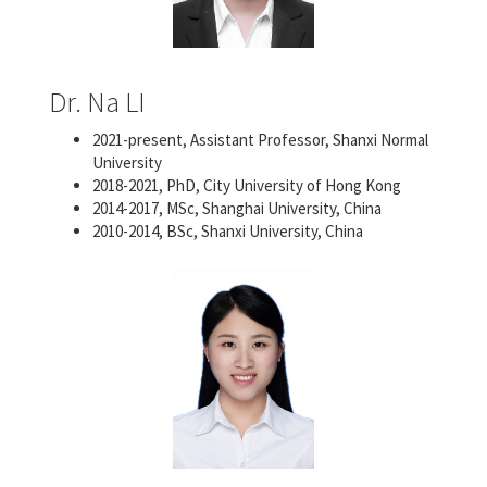
Dr. Na LI
2021-present, Assistant Professor, Shanxi Normal
University
2018-2021, PhD, City University of Hong Kong
2014-2017, MSc, Shanghai University, China
2010-2014, BSc, Shanxi University, China