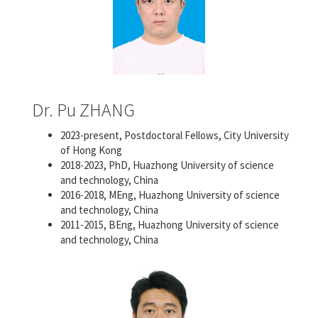
Dr. Pu ZHANG
2023-present, Postdoctoral Fellows, City University
of Hong Kong
2018-2023, PhD, Huazhong University of science
and technology, China
2016-2018, MEng, Huazhong University of science
and technology, China
2011-2015, BEng, Huazhong University of science
and technology, China