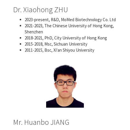
Dr. Xiaohong ZHU
2023-present, R&D, MoMed Biotechnology Co. Ltd
2021-2023, The Chinese University of Hong Kong,
Shenzhen
2018-2021, PhD, City University of Hong Kong
2015-2018, Msc, Sichuan University
2011-2015, Bsc, Xi'an Shiyou University
Mr. Huanbo JIANG