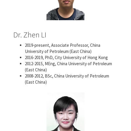
Dr. Zhen LI
2019-present, Associate Professor, China
University of Petroleum (East China)
2016-2019, PhD, City University of Hong Kong
2012-2015, MEng, China University of Petroleum
(East China)
2008-2012, BSc, China University of Petroleum
(East China)