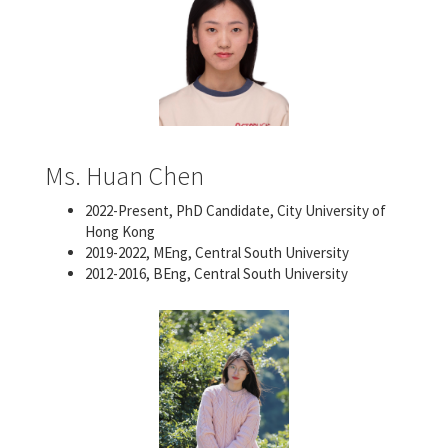
Ms. Huan Chen
2022-Present, PhD Candidate, City University of
Hong Kong
2019-2022, MEng, Central South University
2012-2016, BEng, Central South University