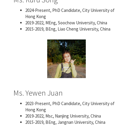
2024-Present, PhD Candidate, City University of
Hong Kong
2019-2022, MEng, Soochow University, China
2015-2019, BEng, Liao Cheng University, China
Ms. Yewen Juan
2023-Present, PhD Candidate, City University of
Hong Kong
2019-2022, Msc, Nanjing University, China
2015-2019, BEng, Jangnan University, China