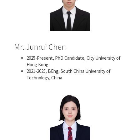
Mr. Junrui Chen
2025-Present, PhD Candidate, City University of
Hong Kong
2021-2025, BEng, South China University of
Technology, China