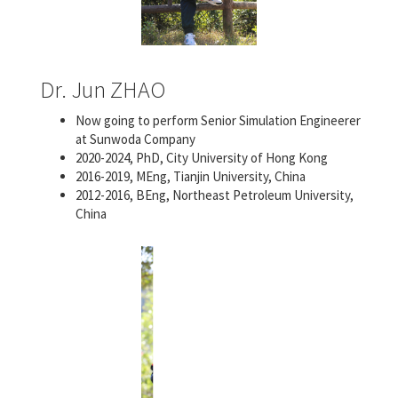
Dr. Jun ZHAO
Now going to perform Senior Simulation Engineerer
at Sunwoda Company
2020-2024, PhD, City University of Hong Kong
2016-2019, MEng, Tianjin University, China
2012-2016, BEng, Northeast Petroleum University,
China