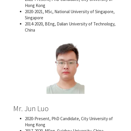
Hong Kong
2020-2021, MSc, National University of Singapore,
Singapore
2014-2020, BEng, Dalian University of Technology,
China
Mr. Jun Luo
2020-Present, PhD Candidate, City University of
Hong Kong
2017-2020, MEng, Guizhou University, China