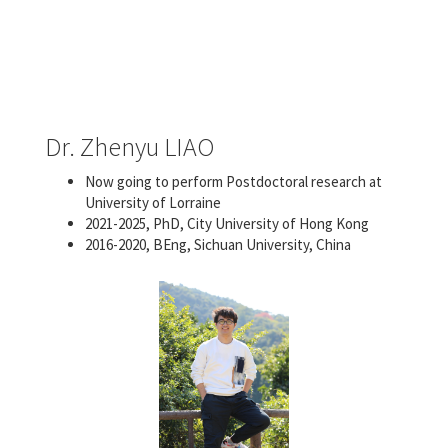
Dr. Zhenyu LIAO
Now going to perform Postdoctoral research at
University of Lorraine
2021-2025, PhD, City University of Hong Kong
2016-2020, BEng, Sichuan University, China