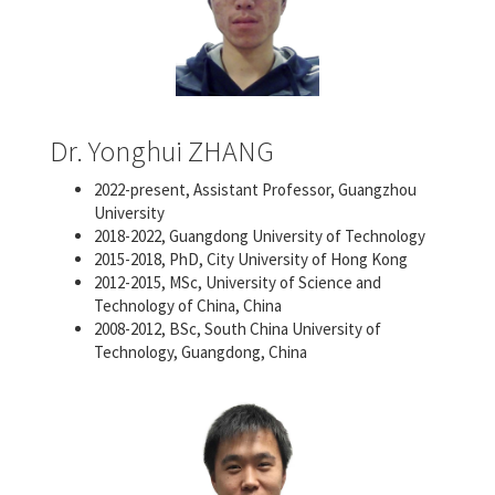
Dr. Yonghui ZHANG
2022-present, Assistant Professor, Guangzhou
University
2018-2022, Guangdong University of Technology
2015-2018, PhD, City University of Hong Kong
2012-2015, MSc, University of Science and
Technology of China, China
2008-2012, BSc, South China University of
Technology, Guangdong, China