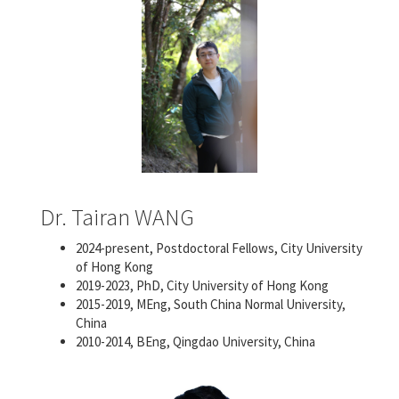
Dr. Tairan WANG
2024-present, Postdoctoral Fellows, City University
of Hong Kong
2019-2023, PhD, City University of Hong Kong
2015-2019, MEng, South China Normal University,
China
2010-2014, BEng, Qingdao University, China