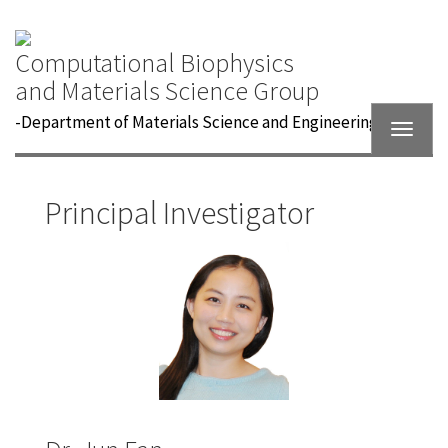
Computational Biophysics
and Materials Science Group
-
Department of Materials Science and Engineering
Toggle
navigat
Principal Investigator