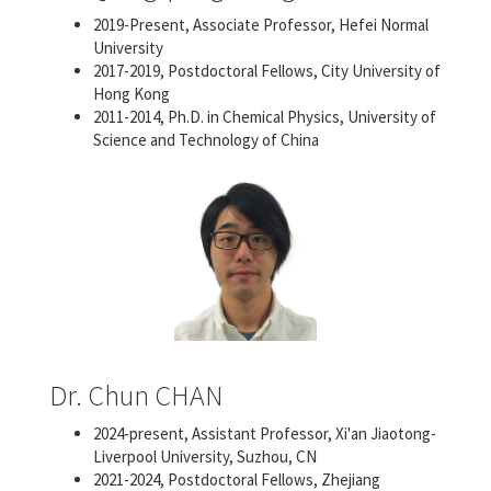
2019-Present, Associate Professor, Hefei Normal
University
2017-2019, Postdoctoral Fellows, City University of
Hong Kong
2011-2014, Ph.D. in Chemical Physics, University of
Science and Technology of China
Dr. Chun CHAN
2024-present, Assistant Professor, Xi'an Jiaotong-
Liverpool University, Suzhou, CN
2021-2024, Postdoctoral Fellows, Zhejiang