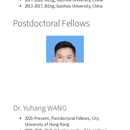
2013-2017, BEng, Guizhou University, China
Postdoctoral Fellows
Dr. Yuhang WANG
2025-Present, Postdoctoral Fellows, City
University of Hong Kong