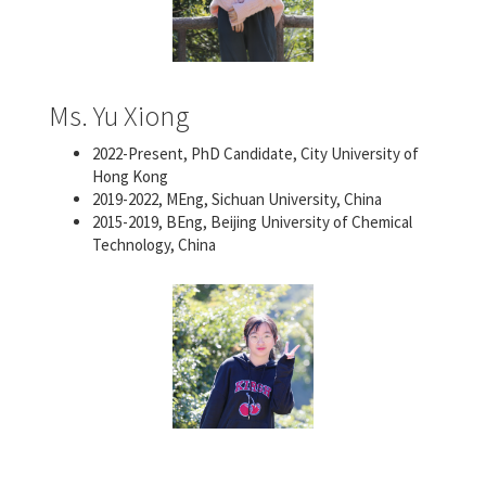
Ms. Yu Xiong
2022-Present, PhD Candidate, City University of
Hong Kong
2019-2022, MEng, Sichuan University, China
2015-2019, BEng, Beijing University of Chemical
Technology, China