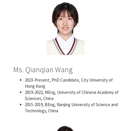
Ms. Qianqian Wang
2023-Present, PhD Candidate, City University of
Hong Kong
2019-2022, MEng, University of Chinese Academy of
Sciences, China
2015-2019, BEng, Nanjing University of Science and
Technology, China