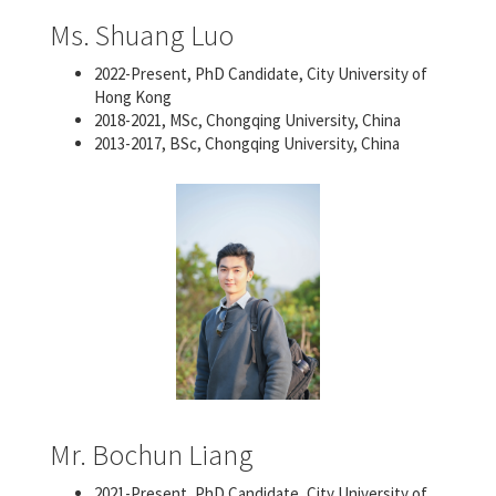
Ms. Shuang Luo
2022-Present, PhD Candidate, City University of
Hong Kong
2018-2021, MSc, Chongqing University, China
2013-2017, BSc, Chongqing University, China
Mr. Bochun Liang
2021-Present, PhD Candidate, City University of