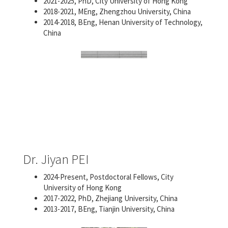
2021-2025, PhD, City University of Hong Kong
2018-2021, MEng, Zhengzhou University, China
2014-2018, BEng, Henan University of Technology,
China
Dr. Jiyan PEI
2024-Present, Postdoctoral Fellows, City
University of Hong Kong
2017-2022, PhD, Zhejiang University, China
2013-2017, BEng, Tianjin University, China