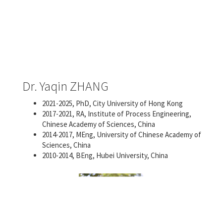
Dr. Yaqin ZHANG
2021-2025, PhD, City University of Hong Kong
2017-2021, RA, Institute of Process Engineering,
Chinese Academy of Sciences, China
2014-2017, MEng, University of Chinese Academy of
Sciences, China
2010-2014, BEng, Hubei University, China