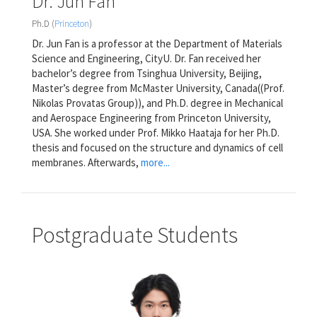
Dr. Jun Fan
Ph.D (
Princeton
)
Dr. Jun Fan is a professor at the Department of Materials
Science and Engineering, CityU. Dr. Fan received her
bachelor’s degree from Tsinghua University, Beijing,
Master’s degree from McMaster University, Canada((Prof.
Nikolas Provatas Group)), and Ph.D. degree in Mechanical
and Aerospace Engineering from Princeton University,
USA. She worked under Prof. Mikko Haataja for her Ph.D.
thesis and focused on the structure and dynamics of cell
membranes. Afterwards,
more...
Postgraduate Students