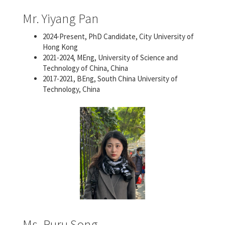
Mr. Yiyang Pan
2024-Present, PhD Candidate, City University of
Hong Kong
2021-2024, MEng, University of Science and
Technology of China, China
2017-2021, BEng, South China University of
Technology, China
Ms. Ruru Song