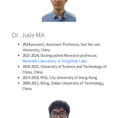
Dr. Jiale MA
2024-present, Assistant Professor, Sun Yat-sen
University, China
2023-2024, Distinguished Research professor,
Materials Laboratory of SongShan Lake
2018-2023, University of Science and Technology of
China, China
2014-2018, PhD, City University of Hong Kong
2009-2013, BEng, Dalian University of Technology,
China