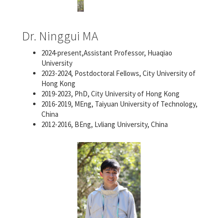
Dr. Ninggui MA
2024-present,Assistant Professor, Huaqiao
University
2023-2024, Postdoctoral Fellows, City University of
Hong Kong
2019-2023, PhD, City University of Hong Kong
2016-2019, MEng, Taiyuan University of Technology,
China
2012-2016, BEng, Lvliang University, China