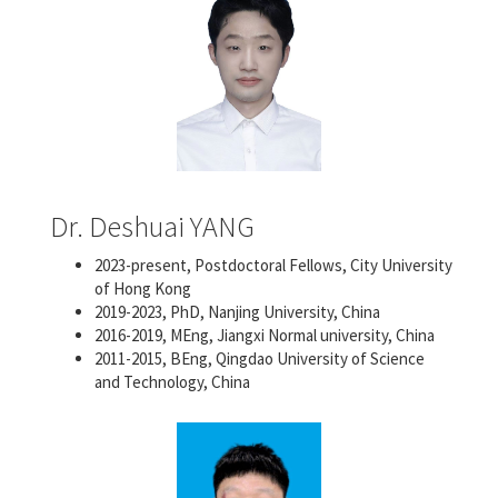
Dr. Deshuai YANG
2023-present, Postdoctoral Fellows, City University
of Hong Kong
2019-2023, PhD, Nanjing University, China
2016-2019, MEng, Jiangxi Normal university, China
2011-2015, BEng, Qingdao University of Science
and Technology, China