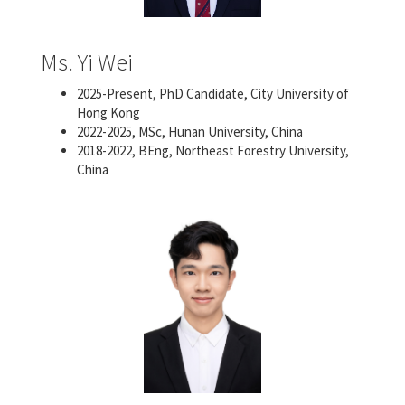
Ms. Yi Wei
2025-Present, PhD Candidate, City University of
Hong Kong
2022-2025, MSc, Hunan University, China
2018-2022, BEng, Northeast Forestry University,
China