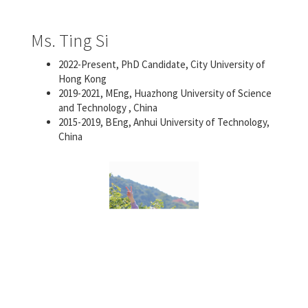
Ms. Ting Si
2022-Present, PhD Candidate, City University of
Hong Kong
2019-2021, MEng, Huazhong University of Science
and Technology , China
2015-2019, BEng, Anhui University of Technology,
China